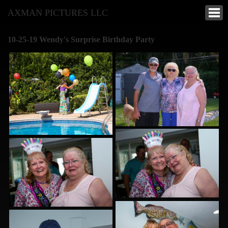
AXMAN PICTURES LLC
10-25-19 Wendy's Surprise Birthday Party