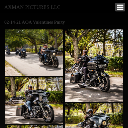
AXMAN PICTURES LLC
02-14-21 AOA Valentines Party