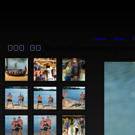
Menu
Home
T
09-26-25 Celebration of Allan
1
...
2
3
4
10
>