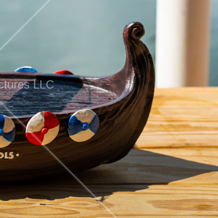
ctures LLC