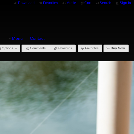
Download
Favorites
Music
Cart
Search
Sign In
Menu
Contact
Options
Comments
Keywords
Favorites
Buy Now