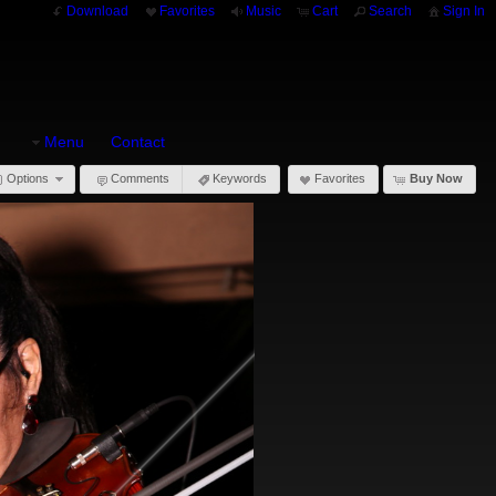
Download
Favorites
Music
Cart
Search
Sign In
Menu
Contact
Options
Comments
Keywords
Favorites
Buy Now