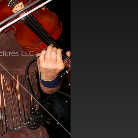
ctures LLC