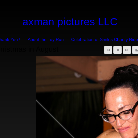
axman pictures LLC
hank You !
About the Toy Run
Celebration of Smiles Charity Ride
hristmas in August