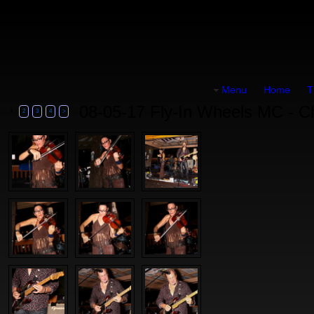
Menu
Home
T
08-05-17 Fly-In Wheels MC - C
1
2
3
4
>