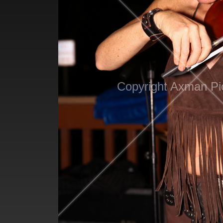
Copyright Axman Pi