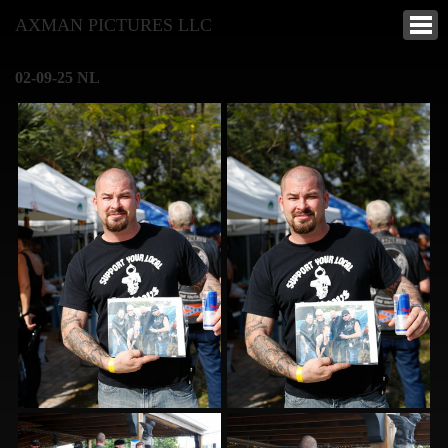
AXMAN PICTURES LLC
02-09-25 NL