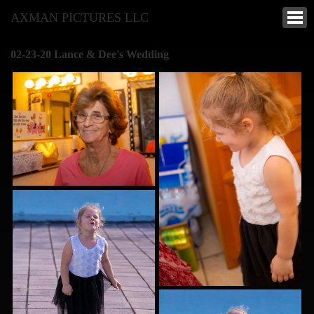
AXMAN PICTURES LLC
02-23-20 Lance & Dee's Wedding