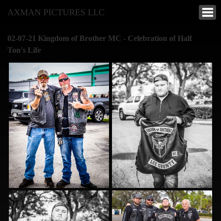
AXMAN PICTURES LLC
02-07-21 Kingdom of Brother MC - Celebration of Half
Ton's Life